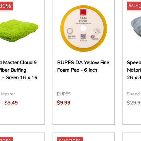
30%
SALE
 Master Cloud 9
RUPES DA Yellow Fine
Speed
iber Buffing
Foam Pad - 6 Inch
Notori
 - Green 16 x 16
26 x 3
 Master
RUPES
Speed 
9
$3.49
$9.99
$29.9
ity:
Quantity:
Quant
EASE QUANTITY:
INCREASE QUANTITY:
ADD TO CART
DECREASE QUANTITY:
INCREASE QUANTITY:
ADD TO CART
DECR
SALE