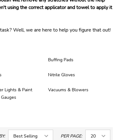
 polish will remove any scratches without the help
n't using the correct applicator and towel to apply it
task? Well, we are here to help you figure that out!
and proven to be of high enough quality to be in our
ney you spent on them!
Buffing Pads
s
Nitrile Gloves
er Lights & Paint
Vacuums & Blowers
s Gauges
BY:
PER PAGE: