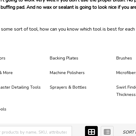
n't going to work very well if you don't use the proper brush. No
buffing pad. And no wax or sealant is going to look nice if you are
s some sort of tool, how can you know which tool is best for each 
 ever need! Each of the detailing tools we carry have been tested 
ong, provide great results, and make themselves worth of the mo
ere!
ors
Backing Plates
Brushes
& More
Machine Polishers
Microfiber
ster Detailing Tools
Sprayers & Bottles
Swirl Find
Thicknes
ols
SORT 