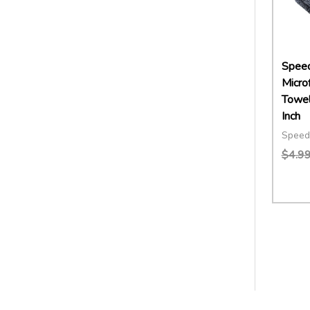
Speed
Microf
Towel
Inch
Speed
$4.9
Quant
DECR