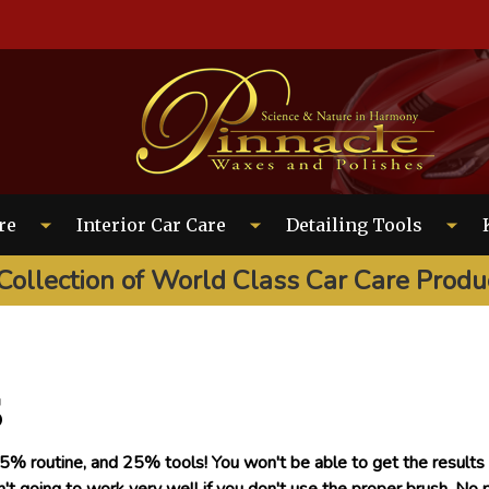
EARCH
re
Interior Car Care
Detailing Tools
Collection of World Class Car Care Produ
s
% routine, and 25% tools! You won't be able to get the results y