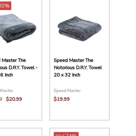
30%
 Master The
Speed Master The
ous D.R.Y. Towel -
Notorious D.R.Y. Towel
6 Inch
20 x 32 Inch
Master
Speed Master
9
$20.99
$19.99
ity:
EASE QUANTITY:
INCREASE QUANTITY:
ADD TO CART
SALE