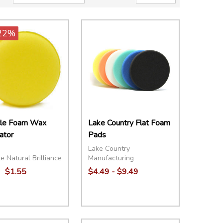
22%
cle Foam Wax
Lake Country Flat Foam
ator
Pads
Lake Country
e Natural Brilliance
Manufacturing
$1.55
$4.49 - $9.49
ity:
Quantity:
EASE QUANTITY:
INCREASE QUANTITY:
ADD TO CART
DECREASE QUANTITY:
INCREASE QUANTITY:
OPTIONS