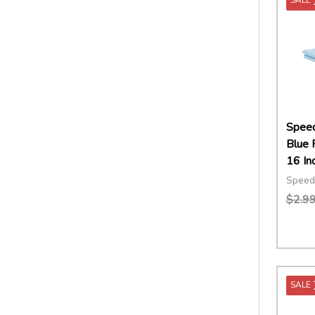
Speed
Blue 
16 In
Speed
$2.9
Quant
DECR
SALE