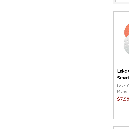
Lake 
Smart
Lake 
Manuf
$7.99
Quant
DECR