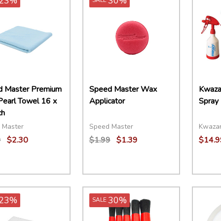
23%
30%
 Master Premium
Speed Master Wax
Kwaza
Pearl Towel 16 x
Applicator
Spray 
ch
 Master
Speed Master
Kwaza
9
$2.30
$1.99
$1.39
$14.9
ity:
Quantity:
Quant
EASE QUANTITY:
INCREASE QUANTITY:
ADD TO CART
DECREASE QUANTITY:
INCREASE QUANTITY:
ADD TO CART
DECR
23%
30%
SALE