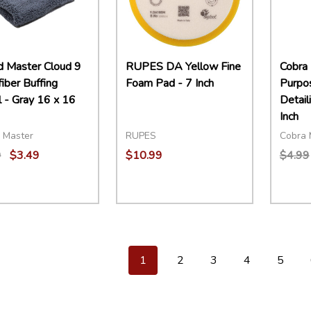
 Master Cloud 9
RUPES DA Yellow Fine
Cobra 
iber Buffing
Foam Pad - 7 Inch
Purpo
 - Gray 16 x 16
Detail
Inch
 Master
RUPES
Cobra 
9
$3.49
$10.99
$4.99
ity:
Quantity:
Quant
EASE QUANTITY:
INCREASE QUANTITY:
ADD TO CART
DECREASE QUANTITY:
INCREASE QUANTITY:
ADD TO CART
DECR
1
2
3
4
5