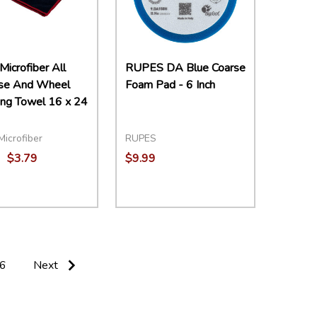
Microfiber All
RUPES DA Blue Coarse
se And Wheel
Foam Pad - 6 Inch
ing Towel 16 x 24
Microfiber
RUPES
$3.79
$9.99
ity:
Quantity:
EASE QUANTITY:
INCREASE QUANTITY:
ADD TO CART
DECREASE QUANTITY:
INCREASE QUANTITY:
ADD TO CART
6
Next