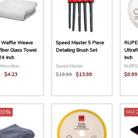
 Waffle Weave
Speed Master 5 Piece
RUPE
fiber Glass Towel
Detailing Brush Set
Ultraf
24 Inch
Inch
Microfiber
Speed Master
RUPES
9
$4.23
$19.99
$13.99
$9.99
ity:
Quantity:
Quant
EASE QUANTITY:
INCREASE QUANTITY:
ADD TO CART
DECREASE QUANTITY:
INCREASE QUANTITY:
ADD TO CART
DECR
30%
SALE