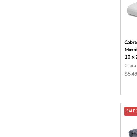
Cobra
Micro
16 x 
Cobra 
$5.4
Quant
DECR
SALE