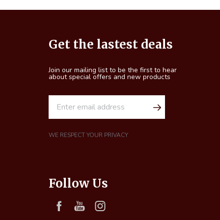
Footer
Get the lastest deals
Start
Join our mailing list to be the first to hear
about special offers and new products
E
m
a
i
WE RESPECT YOUR PRIVACY
l
A
d
Follow Us
d
r
e
s