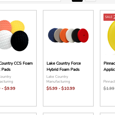
SALE
Country CCS Foam
Lake Country Force
Pinna
 Pads
Hybrid Foam Pads
Applic
Country
Lake Country
Pinnacl
acturing
Manufacturing
 - $9.99
$5.99 - $10.99
$1.99
ity:
Quantity:
Quant
EASE QUANTITY:
INCREASE QUANTITY:
OPTIONS
DECREASE QUANTITY:
INCREASE QUANTITY:
OPTIONS
DECR