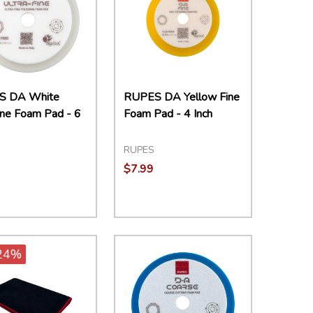
S DA White
RUPES DA Yellow Fine
ine Foam Pad - 6
Foam Pad - 4 Inch
RUPES
$7.99
ity:
Quantity:
EASE QUANTITY:
INCREASE QUANTITY:
ADD TO CART
DECREASE QUANTITY:
INCREASE QUANTITY:
ADD TO CART
24%