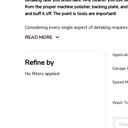
detailing task you undertake. Any cleaner you use is
from the proper machine polisher, backing plate, and 
and buff it off. The point is tools are important!
Considering every single aspect of detailing require
Not only that, but we also carry every tool you will
READ MORE
store. We do not settle for tools that won't last l
All the detailing tools you need can be found right h
Applicat
Refine by
Filter
Garage 
By
No filters applied
Speed Ma
Wash To