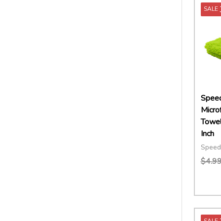
SALE
Speed
Microf
Towel
Inch
Speed
$4.9
Quant
DECR
SALE