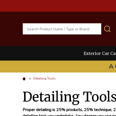
Search
S
Exterior Car Ca
A 
Detailing Tools
Detailing Tool
Proper detailing is 25% products, 25% technique, 25