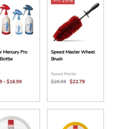
24%
r Mercury Pro
Speed Master Wheel
Bottle
Brush
r
Speed Master
9 - $16.99
$29.99
$22.79
ity:
Quantity:
EASE QUANTITY:
INCREASE QUANTITY:
OPTIONS
DECREASE QUANTITY:
INCREASE QUANTITY:
ADD TO CART