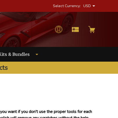
Select Currency:
USD
Kits & Bundles
cts
ou want if you don't use the proper tools for each