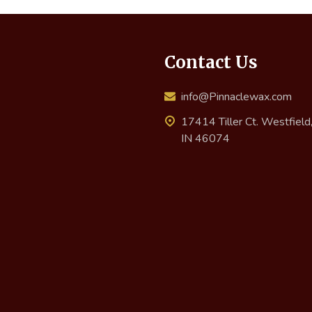
Contact Us
info@Pinnaclewax.com
17414 Tiller Ct. Westfield
IN 46074