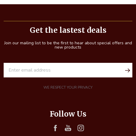
Footer
Start
Get the lastest deals
Join our mailing list to be the first to hear about special offers and
new products
E
m
a
i
WE RESPECT YOUR PRIVACY
l
A
d
Follow Us
d
r
e