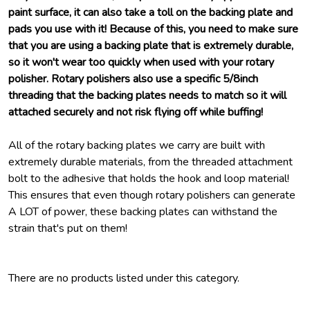
paint surface, it can also take a toll on the backing plate and
pads you use with it! Because of this, you need to make sure
that you are using a backing plate that is extremely durable,
so it won't wear too quickly when used with your rotary
polisher. Rotary polishers also use a specific 5/8inch
threading that the backing plates needs to match so it will
attached securely and not risk flying off while buffing!
All of the rotary backing plates we carry are built with
extremely durable materials, from the threaded attachment
bolt to the adhesive that holds the hook and loop material!
This ensures that even though rotary polishers can generate
A LOT of power, these backing plates can withstand the
strain that's put on them!
There are no products listed under this category.