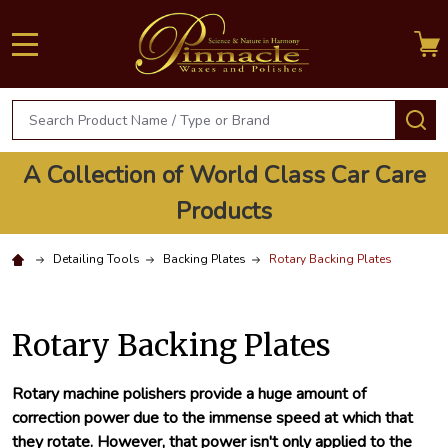
MENU
Search
S
A Collection of World Class Car Care
Products
Detailing Tools
Backing Plates
Rotary Backing Plates
Rotary Backing Plates
Rotary machine polishers provide a huge amount of
correction power due to the immense speed at which that
they rotate. However, that power isn't only applied to the