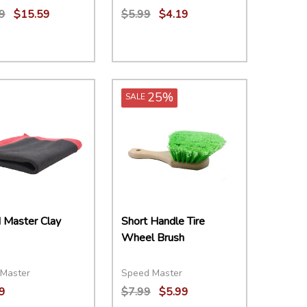
9
$15.59
$5.99
$4.19
ity:
Quantity:
EASE QUANTITY:
INCREASE QUANTITY:
ADD TO CART
DECREASE QUANTITY:
INCREASE QUANTITY:
ADD TO CART
25%
SALE
 Master Clay
Short Handle Tire
Wheel Brush
Master
Speed Master
9
$7.99
$5.99