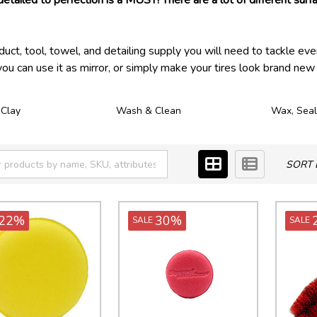
detailed to perfection is a MUST! There are a lot of different surfa
t, tool, towel, and detailing supply you will need to tackle eve
you can use it as mirror, or simply make your tires look brand new 
 Clay
Wash & Clean
Wax, Seal
SORT 
22%
30%
SALE
SALE