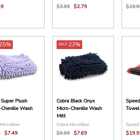
99
$3.99
$2.79
$19.9
ity:
Quantity:
Quant
EASE QUANTITY:
INCREASE QUANTITY:
OPTIONS
DECREASE QUANTITY:
INCREASE QUANTITY:
ADD TO CART
DECR
25%
23%
SALE
 Super Plush
Cobra Black Onyx
Speed
-Chenille Wash
Micro-Chenille Wash
Towel
Mitt
Microfiber
Cobra Microfiber
Speed 
9
$7.49
$9.99
$7.69
$19.9