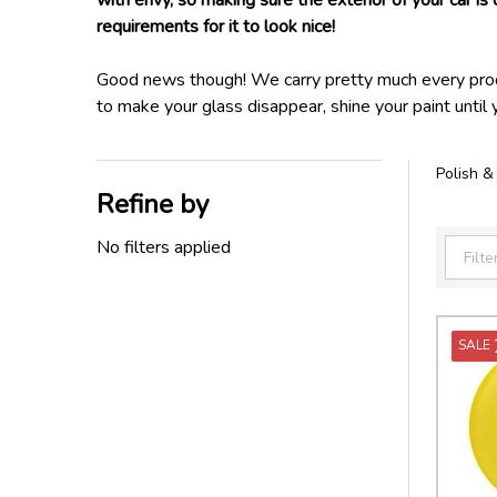
with envy, so making sure the exterior of your car is 
requirements for it to look nice!
Good news though! We carry pretty much every produc
to make your glass disappear, shine your paint until 
Polish &
Refine by
Filter
By
No filters applied
SALE