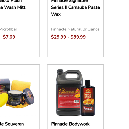
Gold Plush
Pinnacle Signature
le Wash Mitt
Series II Carnauba Paste
Wax
Microfiber
Pinnacle Natural Brilliance
$7.69
$29.99 - $39.99
ity:
Quantity:
EASE QUANTITY:
INCREASE QUANTITY:
ADD TO CART
DECREASE QUANTITY:
INCREASE QUANTITY:
OPTIONS
le Souveran
Pinnacle Bodywork