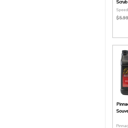
Scrub
Speed
$5.9
Quant
DECR
Pinnac
Souve
Pinnac