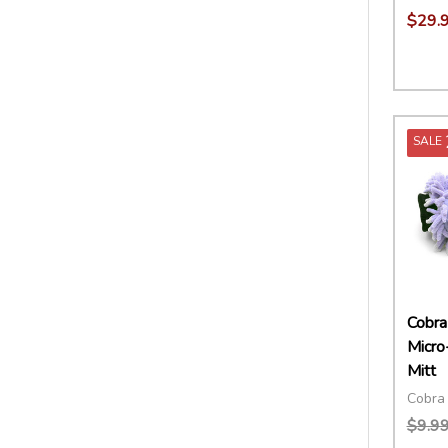
$29.
Quant
DECR
SALE
Cobra
Micro
Mitt
Cobra 
$9.9