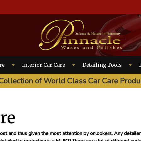
EARCH
re
Interior Car Care
Detailing Tools
Collection of World Class Car Care Produ
are
 most and thus given the most attention by onlookers. Any detaile