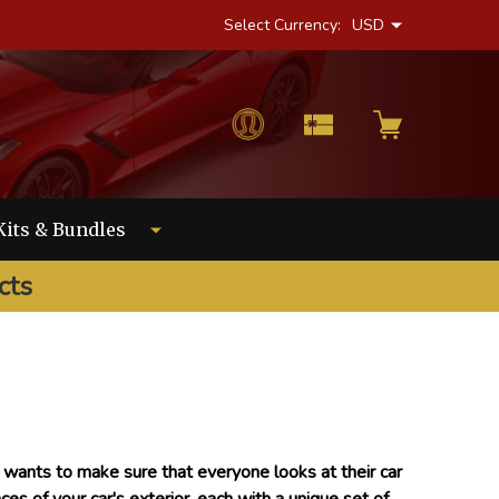
Select Currency:
USD
Kits & Bundles
cts
r wants to make sure that everyone looks at their car