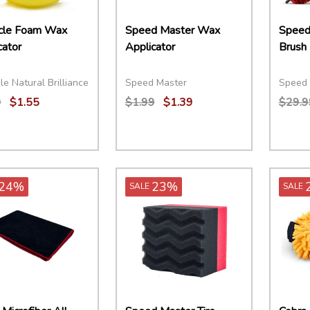
cle Foam Wax
Speed Master Wax
Speed
cator
Applicator
Brush
le Natural Brilliance
Speed Master
Speed 
9
$1.55
$1.99
$1.39
$29.9
ity:
Quantity:
Quant
EASE QUANTITY:
INCREASE QUANTITY:
ADD TO CART
DECREASE QUANTITY:
INCREASE QUANTITY:
ADD TO CART
DECR
24%
23%
SALE
SALE