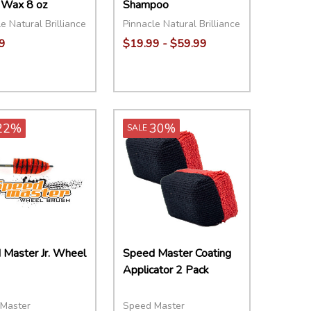
 Wax 8 oz
Shampoo
e Natural Brilliance
Pinnacle Natural Brilliance
9
$19.99 - $59.99
ity:
Quantity:
EASE QUANTITY:
INCREASE QUANTITY:
ADD TO CART
DECREASE QUANTITY:
INCREASE QUANTITY:
OPTIONS
22%
30%
SALE
 Master Jr. Wheel
Speed Master Coating
Applicator 2 Pack
Master
Speed Master