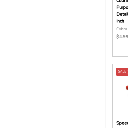
Cobra 
Purp
Detai
Inch
Cobra 
$4.9
Quant
DECR
SALE
Speed