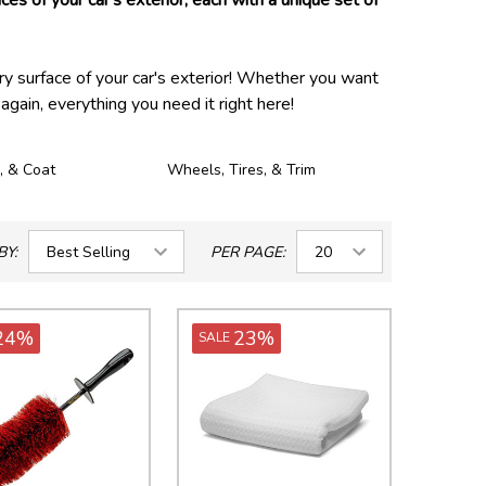
ces of your car's exterior, each with a unique set of
ry surface of your car's exterior! Whether you want
again, everything you need it right here!
, & Coat
Wheels, Tires, & Trim
BY:
PER PAGE:
24%
23%
SALE