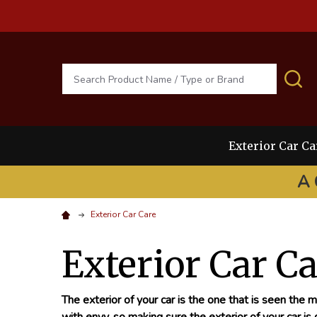
Search
S
Exterior Car Ca
A 
Exterior Car Care
Exterior Car C
The exterior of your car is the one that is seen the