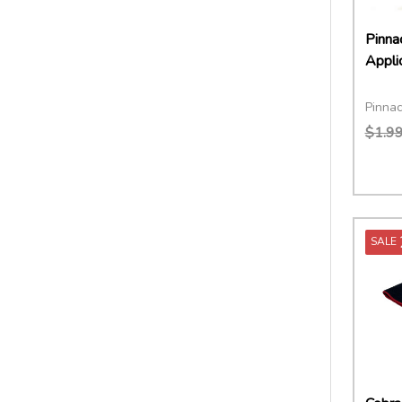
Pinna
Appli
Pinnac
$1.9
Quant
DECR
SALE