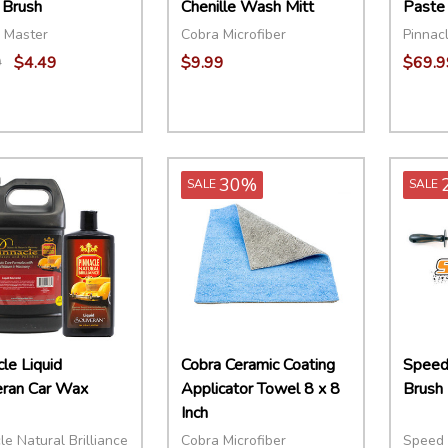
 Brush
Chenille Wash Mitt
Paste
 Master
Cobra Microfiber
Pinnacl
9
$4.49
$9.99
$69.9
ity:
Quant
EASE QUANTITY:
INCREASE QUANTITY:
ADD TO CART
DECR
30%
SALE
SALE
le Liquid
Cobra Ceramic Coating
Speed
ran Car Wax
Applicator Towel 8 x 8
Brush
Inch
le Natural Brilliance
Cobra Microfiber
Speed 