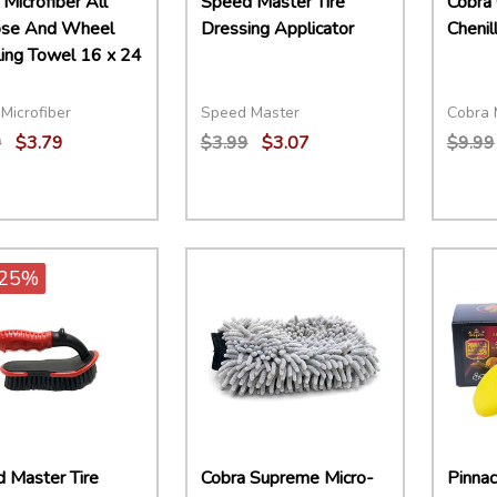
Microfiber All
Speed Master Tire
Cobra 
ose And Wheel
Dressing Applicator
Chenil
ling Towel 16 x 24
Microfiber
Speed Master
Cobra 
9
$3.79
$3.99
$3.07
$9.99
ity:
Quantity:
Quant
EASE QUANTITY:
INCREASE QUANTITY:
ADD TO CART
DECREASE QUANTITY:
INCREASE QUANTITY:
ADD TO CART
DECR
25%
 Master Tire
Cobra Supreme Micro-
Pinnac