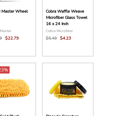
 Master Wheel
Cobra Waffle Weave
Microfiber Glass Towel
16 x 24 Inch
Master
Cobra Microfiber
9
$22.79
$5.49
$4.23
ity:
Quantity:
EASE QUANTITY:
INCREASE QUANTITY:
ADD TO CART
DECREASE QUANTITY:
INCREASE QUANTITY:
ADD TO CART
23%