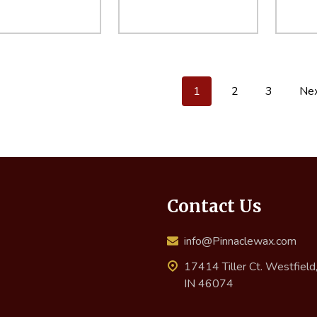
ity:
Quantity:
Quant
EASE QUANTITY:
INCREASE QUANTITY:
ADD TO CART
DECREASE QUANTITY:
INCREASE QUANTITY:
ADD TO CART
DECR
1
2
3
Ne
Contact Us
info@Pinnaclewax.com
17414 Tiller Ct. Westfield
IN 46074