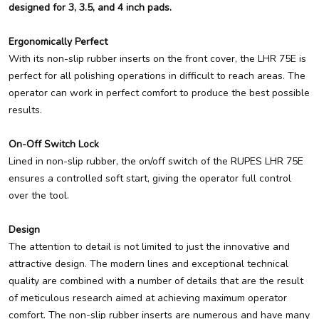
designed for 3, 3.5, and 4 inch pads.
Ergonomically Perfect
With its non-slip rubber inserts on the front cover, the LHR 75E is
perfect for all polishing operations in difficult to reach areas. The
operator can work in perfect comfort to produce the best possible
results.
On-Off Switch Lock
Lined in non-slip rubber, the on/off switch of the RUPES LHR 75E
ensures a controlled soft start, giving the operator full control
over the tool.
Design
The attention to detail is not limited to just the innovative and
attractive design. The modern lines and exceptional technical
quality are combined with a number of details that are the result
of meticulous research aimed at achieving maximum operator
comfort. The non-slip rubber inserts are numerous and have many