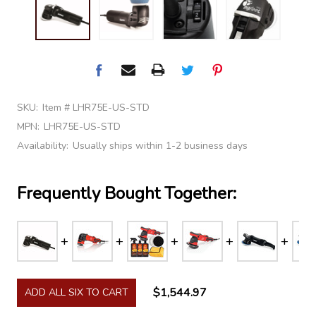
SKU:
Item # LHR75E-US-STD
MPN:
LHR75E-US-STD
Availability:
Usually ships within 1-2 business days
Frequently Bought Together:
$1,544.97
ADD ALL SIX TO CART