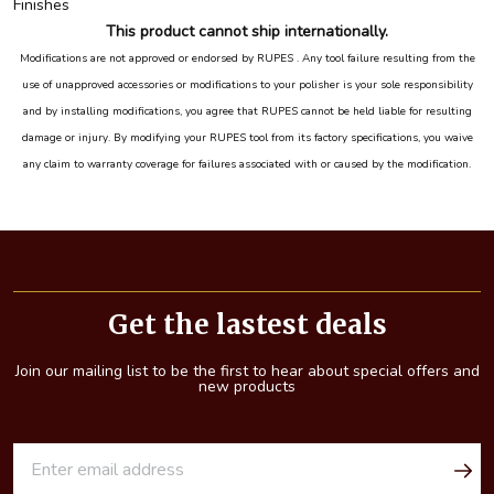
Finishes
This product cannot ship internationally.
Modifications are not approved or endorsed by RUPES . Any tool failure resulting from the
use of unapproved accessories or modifications to your polisher is your sole responsibility
and by installing modifications, you agree that RUPES cannot be held liable for resulting
damage or injury. By modifying your RUPES tool from its factory specifications, you waive
any claim to warranty coverage for failures associated with or caused by the modification.
Footer
Start
Get the lastest deals
Join our mailing list to be the first to hear about special offers and
new products
E
m