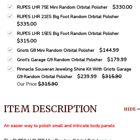
$330.00
RUPES LHR 75E Mini Random Orbital Polisher
RUPES LHR 21ES Big Foot Random Orbital Polisher
$335.00
RUPES LHR 15ES Big Foot Random Orbital Polisher
$315.00
$144.99
Griots G8 Mini Random Orbital Polisher
$179.99
Griot's Garage G9 Random Orbital Polisher
Pinnacle Souveran Jeweling Shine Kit With Griots Garage
$239.99
$315.90
G9 Random Orbital Polisher
Our Price
$315.90
ITEM DESCRIPTION
HIDE
An easier way to polish small and intricate body panels