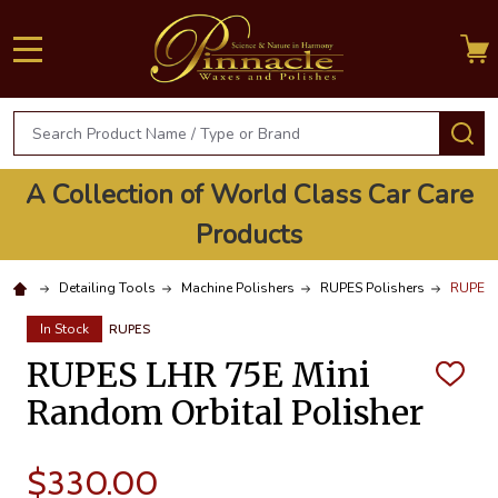
MENU
Search
S
A Collection of World Class Car Care
Products
Detailing Tools
Machine Polishers
RUPES Polishers
RUPES L
In Stock
RUPES
RUPES LHR 75E Mini
ADD
TO
Random Orbital Polisher
WISH
LIST
$330.00