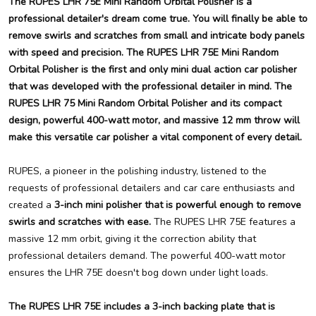
The RUPES LHR 75E Mini Random Orbital Polisher is a
professional detailer's dream come true. You will finally be able to
remove swirls and scratches from small and intricate body panels
with speed and precision. The RUPES LHR 75E Mini Random
Orbital Polisher is the first and only mini dual action car polisher
that was developed with the professional detailer in mind. The
RUPES LHR 75 Mini Random Orbital Polisher and its compact
design, powerful 400-watt motor, and massive 12 mm throw will
make this versatile car polisher a vital component of every detail.
RUPES, a pioneer in the polishing industry, listened to the
requests of professional detailers and car care enthusiasts and
created a
3-inch mini polisher that is powerful enough to remove
swirls and scratches with ease.
The RUPES LHR 75E features a
massive 12 mm orbit, giving it the correction ability that
professional detailers demand. The powerful 400-watt motor
ensures the LHR 75E doesn't bog down under light loads.
The RUPES LHR 75E includes a 3-inch backing plate that is