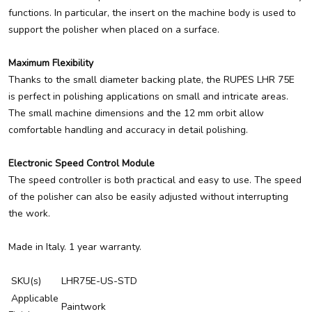
functions. In particular, the insert on the machine body is used to
support the polisher when placed on a surface.
Maximum Flexibility
Thanks to the small diameter backing plate, the RUPES LHR 75E
is perfect in polishing applications on small and intricate areas.
The small machine dimensions and the 12 mm orbit allow
comfortable handling and accuracy in detail polishing.
Electronic Speed Control Module
The speed controller is both practical and easy to use. The speed
of the polisher can also be easily adjusted without interrupting
the work.
Made in Italy. 1 year warranty.
SKU(s)
LHR75E-US-STD
Applicable
Paintwork